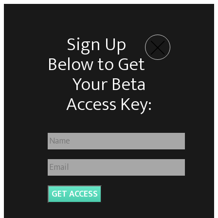
Sign Up
Below to Get
Your Beta
Access Key:
GET ACCESS